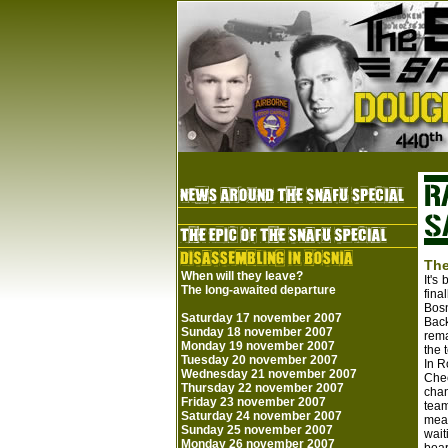
The
When will they leave?
It's
The long-awaited departure
fina
Bosn
Saturday 17 november 2007
Back
Sunday 18 november 2007
rema
Monday 19 november 2007
the 
Tuesday 20 november 2007
In R
Wednesday 21 november 2007
Chec
Thursday 22 november 2007
chan
Friday 23 november 2007
team
Saturday 24 november 2007
meas
Sunday 25 november 2007
wait
Monday 26 november 2007