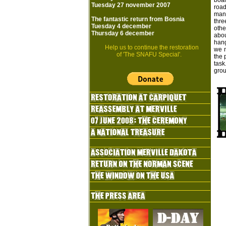
boar
Tuesday 27 november 2007
road
mann
The fantastic return from Bosnia
thre
Tuesday 4 december
othe
Thursday 6 december
abou
hang
Help us to continue the restoration
we n
of 'The SNAFU Special'.
the 
task
grou