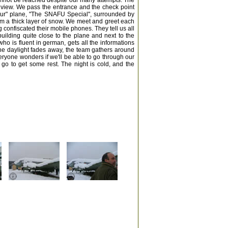
annot be reached despite our many attempts. The
 view. We pass the entrance and the check point
our" plane, "The SNAFU Special", surrounded by
rom a thick layer of snow. We meet and greet each
confiscated their mobile phones. They tell us all
building quite close to the plane and next to the
ho is fluent in german, gets all the informations
 the daylight fades away, the team gathers around
eryone wonders if we'll be able to go through our
 go to get some rest. The night is cold, and the