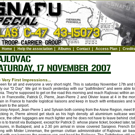
Home
|
Help the association
|
Albums
|
Contact
|
Access Plan
|
Credit
 Very First Impressions...
 been for all and everyone a very short night. This is saturday November 17th and 
lly our "D Day". We got in touch yesterday with our "pathfinders" and were able to
ia. They're supposed to get on the road this morning and reach Rajlovac within an h
 in Franceville, Patrick D, Pierre, Jean-Pierre 2 and Olivier leave at 4 in the m
in in France to handle logistical liaisons and keep in touch with embassies and lo
team to the airport.
oissy Airport, Jean-Pierre 1 and Sylvain both coming from the Aisne Region, meet t
king in, Pierre almost get stuck as his high density all aluminium suitcase we
ce, the other luggages are much lighter and he does not have to leave behind cloth
 is to transit via Budapest, except for Patrick D. whose plane ticket, booked later, ta
ures, in Budapest, and a 2.30 pm arrival in snow covered Sarajevo. French Emb
ing with Mister Linneman, the german civilian admisnistrator of Rajlovac air bas