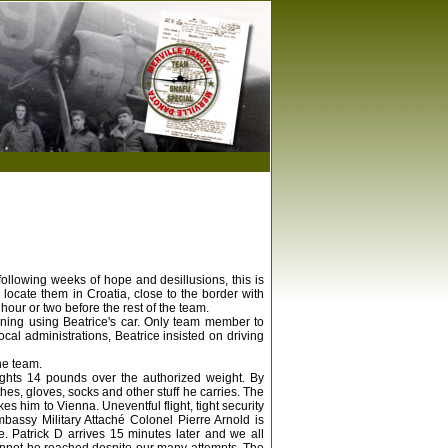
s
following weeks of hope and desillusions, this is
 locate them in Croatia, close to the border with
our or two before the rest of the team.
orning using Beatrice's car. Only team member to
cal administrations, Beatrice insisted on driving
he team.
ights 14 pounds over the authorized weight. By
es, gloves, socks and other stuff he carries. The
kes him to Vienna. Uneventful flight, tight security
assy Military Attaché Colonel Pierre Arnold is
e. Patrick D arrives 15 minutes later and we all