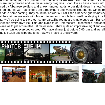
d with our luggage the german van and head for Rajlovac. The Pathfinders still c
s are fairly cleared and we make steady progress. Soon, the air base comes into
ed by Albanese soldiers and a few hundred yards to our right, deep in snow, "
e red figures. Our Pathfinders are already here and working, clearing the wings f
r. A true home coming. They could not answer our calls, the albanese guards having 
t their trip as we walk with Mister Linneman to our billets. We'll be staying in a 
ar we'll be using to store our spare parts.The rooms are simple but clean. Hans, w
eed for every day's life : time and place to eat, internet etc... Meanwhile, and as
plane as to get acquainted. 30 meter wide... she's quite an impressive sight and ev
. As for tonite, everybody's tired. We have dinner just before 7.00 pm and we all
nd is frozen and slippery. Tomorrow, we'll have to dress warm.