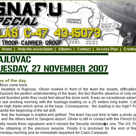
Home
|
Help the association
|
Albums
|
Contact
|
Access Plan
|
Credit
s of the day
 Boys came back.
 beakfast in Rajlovac, Olivier evoked in front of the team the doubts, difficult
asized the perfect understanding of the team, the fact that the absence of onl
well founded pride they could feel about the done work. It was an exceptional adve
 last working morning with the fuselage loading on a 25 meters long trailer. Cat
m high trailer which arrive at the base. Consequence : the loading is too high? P
antle the beginning of the tail drift.
r that, the fuselage is loaded and girthed. The team has just time to take a photo 
 and the others went to Sarajevo airport. Olivier is still in contact with the French
stry needs three signatures and it missed the Security ministry�s one. The US, 
the obtaining of the precious sesame. Finally it is promised for the end of th
esday morning and an immediate departure for Caen-Carpiquet.