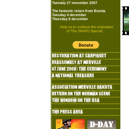
Tuesday 27 november 2007
The fantastic return from Bosnia
Tuesday 4 december
Thursday 6 december
Help us to continue the restoration
of 'The SNAFU Special'.