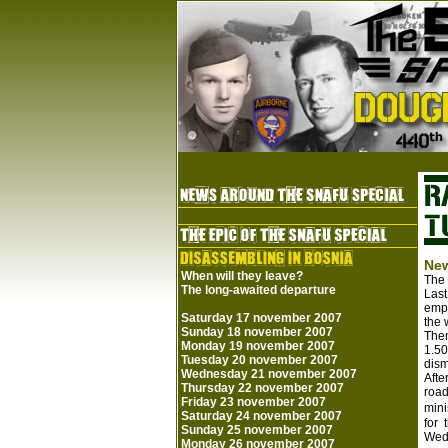
New
When will they leave?
The
The long-awaited departure
Last
emph
Saturday 17 november 2007
the 
Sunday 18 november 2007
Then
Monday 19 november 2007
1.50
Tuesday 20 november 2007
dism
Wednesday 21 november 2007
Afte
Thursday 22 november 2007
road
Friday 23 november 2007
mini
Saturday 24 november 2007
for 
Sunday 25 november 2007
Wedn
Monday 26 november 2007