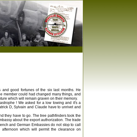
s
ies and good fortunes of the six last months. He
y one member could had changed many things, and
nture which will remain graven on their memory.
astrophe ! We asked for a low towing and it's a
atrick D, Sylvain and Claude have to unrivet and
and they have to go. The tree pathfinders took the
 Embassy about the export authorization. The trade
French and German Embassies do not stop to call
e afternoon which will permit the clearance on