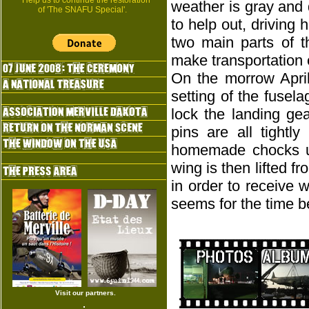
Help us to continue the restoration
weather is gray and d
of 'The SNAFU Special'.
to help out, driving
two main parts of t
make transportation 
On the morrow April
setting of the fusel
lock the landing gea
pins are all tightl
homemade chocks und
wing is then lifted 
in order to receive 
seems for the time be
Visit our partners.