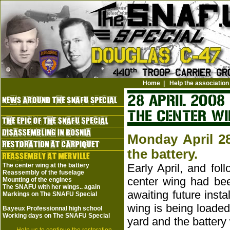
Home
|
Help the association
Monday April 28
the battery.
The center wing at the battery
Early April, and fol
Reassembly of the fuselage
center wing had been
Mounting of the engines
The SNAFU with her wings.. again
awaiting future insta
Markings on The SNAFU Special
wing is being loaded
Bayeux Professionnal high school
Working days on The SNAFU Special
yard and the battery