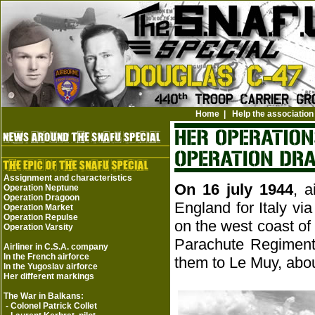
Home
|
Help the association
Assignment and characteristics
On 16 july 1944
, a
Operation Neptune
Operation Dragoon
England for Italy vi
Operation Market
Operation Repulse
on the west coast of 
Operation Varsity
Parachute Regiment
Airliner in C.S.A. company
In the French airforce
them to Le Muy, abou
In the Yugoslav airforce
Her different markings
The War in Balkans:
-
Colonel Patrick Collet