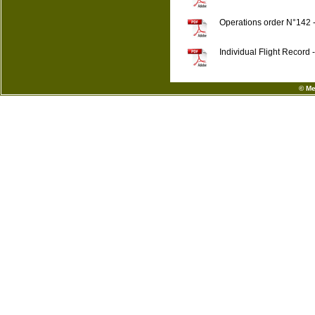
Operations order N°142 
Individual Flight Recor
© Me