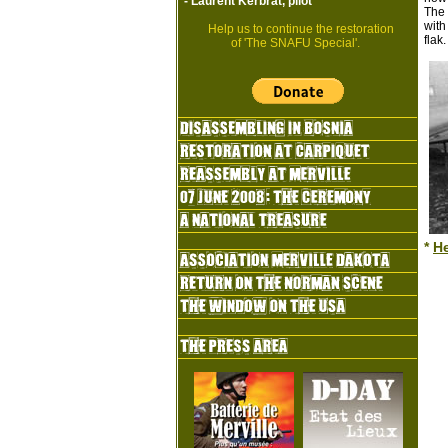
-
Laurent Kerbrat, pilot
The 
with
Help us to continue the restoration
flak
of 'The SNAFU Special'.
*
H