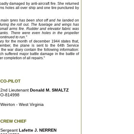
adly damaged by anti-aircraft fire. She returned
rms holes all over ship and one tire punctured by
th main tyres has been shot off and he landed on
uring the roll out. The fuselage and wings has
mall arms fire. Rudder and elevator fabric was
tanks. There were even holes in the propeller
continued to run."
ary for the month of december 1944 states that,
ember, the plane is sent to the 64th Service
the war diary contain the following information:
h suffered major battle damage in the battle of
er completion of all repairs."
CO-PILOT
2nd Lieutenant
Donald M. SMALTZ
O-814998
Weirton - West Virginia
CREW CHIEF
Sergeant
Lafette J. NERREN