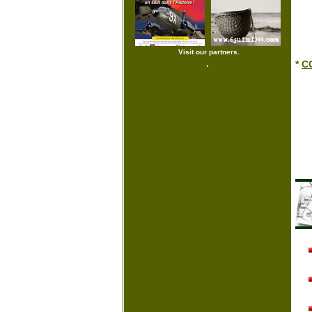
Visit our partners.
*
CG