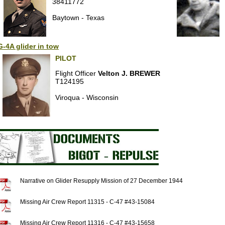
38411772
Baytown - Texas
-4A glider in tow
PILOT
Flight Officer
Velton J. BREWER
T124195
Viroqua - Wisconsin
Narrative on Glider Resupply Mission of 27 December 1944
Missing Air Crew Report 11315 - C-47 #43-15084
Missing Air Crew Report 11316 - C-47 #43-15658