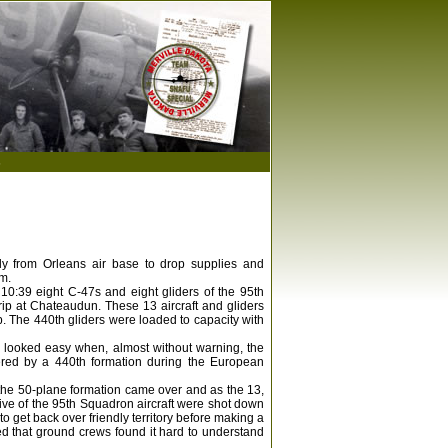
s
rly from Orleans air base to drop supplies and
m.
0:39 eight C-47s and eight gliders of the 95th
trip at Chateaudun. These 13 aircraft and gliders
p. The 440th gliders were loaded to capacity with
 looked easy when, almost without warning, the
ntered by a 440th formation during the European
the 50-plane formation came over and as the 13,
Five of the 95th Squadron aircraft were shot down
 get back over friendly territory before making a
 that ground crews found it hard to understand