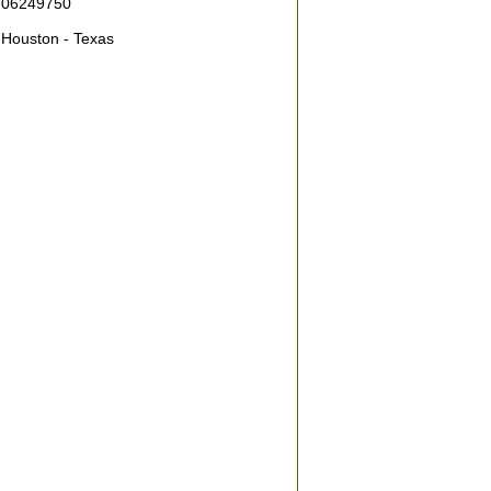
06249750
Houston - Texas