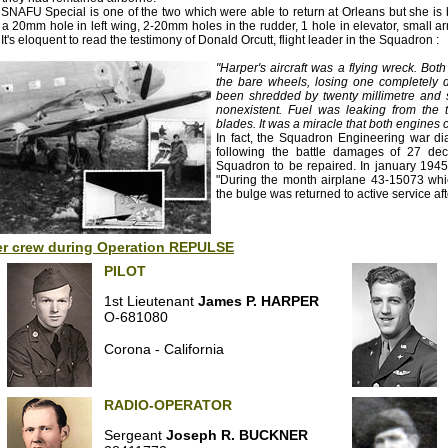
SNAFU Special is one of the two which were able to return at Orleans but she is b
 a 20mm hole in left wing, 2-20mm holes in the rudder, 1 hole in elevator, small a
. It's eloquent to read the testimony of Donald Orcutt, flight leader in the Squadron :
"Harper's aircraft was a flying wreck. Bo
the bare wheels, losing one completely d
been shredded by twenty millimetre and s
nonexistent. Fuel was leaking from the 
blades. It was a miracle that both engines 
In fact, the Squadron Engineering war di
following the battle damages of 27 dec
Squadron to be repaired. In january 1945 
"During the month airplane 43-15073 whic
the bulge was returned to active service aft
er crew during Operation REPULSE
PILOT
1st Lieutenant
James P. HARPER
O-681080
Corona - California
RADIO-OPERATOR
Sergeant
Joseph R. BUCKNER