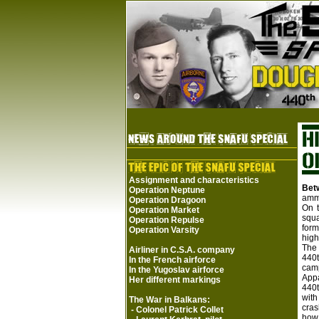
Assignment and characteristics
Bet
Operation Neptune
ammu
Operation Dragoon
On t
Operation Market
squa
Operation Repulse
form
Operation Varsity
high
The 
Airliner in C.S.A. company
440t
In the French airforce
cam
In the Yugoslav airforce
Appa
Her different markings
440t
with
The War in Balkans:
cras
-
Colonel Patrick Collet
how 