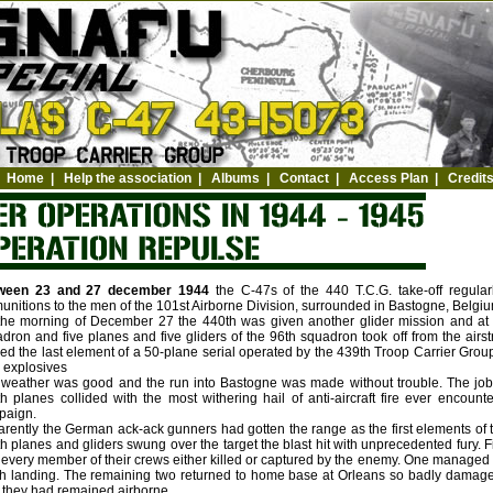
Home
|
Help the association
|
Albums
|
Contact
|
Access Plan
|
Credit
ween 23 and 27 december 1944
the C-47s of the 440 T.C.G. take-off regula
nitions to the men of the 101st Airborne Division, surrounded in Bastogne, Belgiu
he morning of December 27 the 440th was given another glider mission and at 1
dron and five planes and five gliders of the 96th squadron took off from the airs
ed the last element of a 50-plane serial operated by the 439th Troop Carrier Grou
 explosives
weather was good and the run into Bastogne was made without trouble. The job
h planes collided with the most withering hail of anti-aircraft fire ever encou
paign.
rently the German ack-ack gunners had gotten the range as the first elements of 
h planes and gliders swung over the target the blast hit with unprecedented fury. 
 every member of their crews either killed or captured by the enemy. One managed to
h landing. The remaining two returned to home base at Orleans so badly damaged
they had remained airborne.