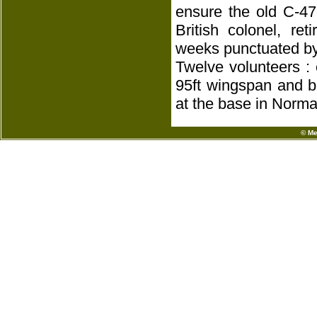
ensure the old C-47
British colonel, ret
weeks punctuated by
Twelve volunteers :
95ft wingspan and b
at the base in Norma
© Me