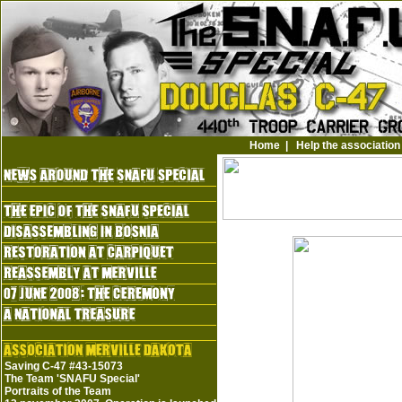
Home
|
Help the association
Saving C-47 #43-15073
The Team 'SNAFU Special'
Portraits of the Team