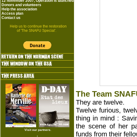
12 november 2007, Operation is launched
Donors and volunteers
Help the association
Access plan
Contact us
Help us to continue the restoration
of 'The SNAFU Special'.
The Team SNAFU
They are twelve.
Twelve furious, twe
thing in mind : Sav
the scene of her pa
Visit our partners.
funds from their fell