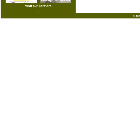
Visit our partners.
© Me