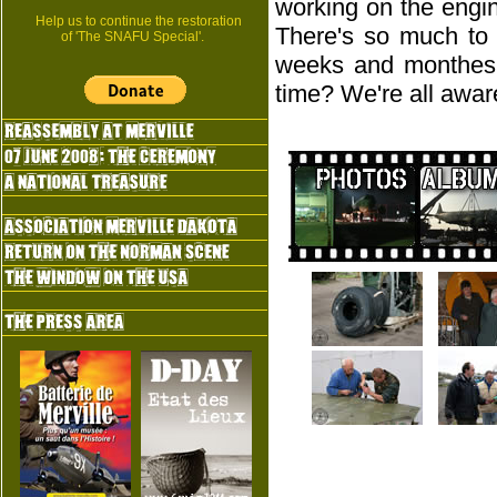
working on the engi
Help us to continue the restoration
There's so much to 
of 'The SNAFU Special'.
weeks and monthes t
time? We're all aware