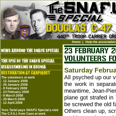
Home
|
Help the association
Saturday Februa
All psyched up our v
The volunteers at work
-
12 January 2008
the work in separat
-
26 January 2008
-
9 February 2008
meantime, Jean-Pier
-
23 February 2008
-
8 March 2008
plane got strafed in
-
29 March 2008
-
12 April 2008
be screwed the old f
Others clean up, scr
Yves Tariel pays SNAFU Special a visit
The C.F.A.I. from Caen at work