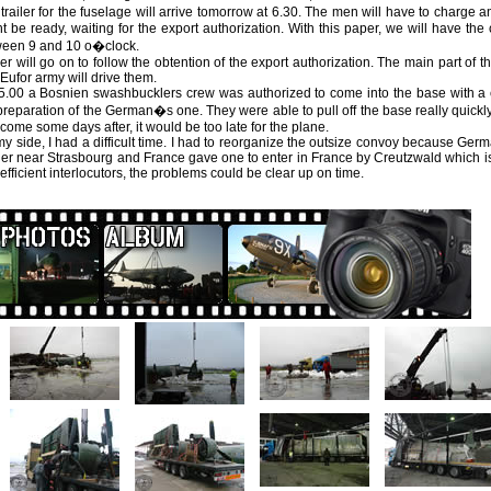
trailer for the fuselage will arrive tomorrow at 6.30. The men will have to charge a
t be ready, waiting for the export authorization. With this paper, we will have th
ween 9 and 10 o�clock.
ier will go on to follow the obtention of the export authorization. The main part of 
Eufor army will drive them.
5.00 a Bosnien swashbucklers crew was authorized to come into the base with a c
preparation of the German�s one. They were able to pull off the base really quickly.
come some days after, it would be too late for the plane.
y side, I had a difficult time. I had to reorganize the outsize convoy because Germ
er near Strasbourg and France gave one to enter in France by Creutzwald which is
efficient interlocutors, the problems could be clear up on time.