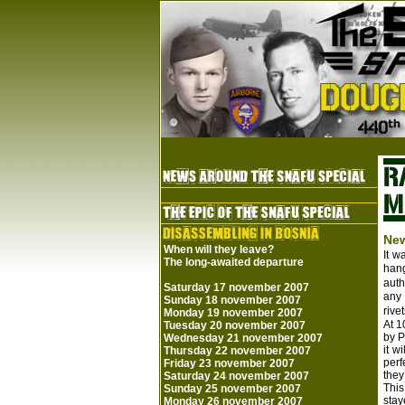
New
When will they leave?
It w
The long-awaited departure
hang
auth
Saturday 17 november 2007
any 
Sunday 18 november 2007
rive
Monday 19 november 2007
At 1
Tuesday 20 november 2007
by P
Wednesday 21 november 2007
it w
Thursday 22 november 2007
perf
Friday 23 november 2007
they
Saturday 24 november 2007
This
Sunday 25 november 2007
stay
Monday 26 november 2007