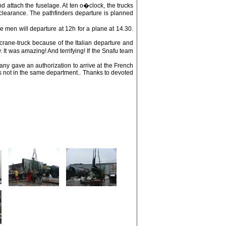
nd attach the fuselage. At ten o�clock, the trucks
e clearance. The pathfinders departure is planned
the men will departure at 12h for a plane at 14.30.
rane-truck because of the Italian departure and
 It was amazing! And terrifying! If the Snafu team
any gave an authorization to arrive at the French
 not in the same department.. Thanks to devoted