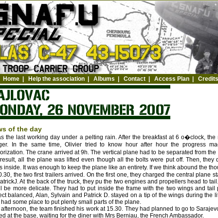
Home
|
Help the association
|
Albums
|
Contact
|
Access Plan
|
Credit
s of the day
as the last working day under a pelting rain. After the breakfast at 6 o�clock, t
er. In the same time, Olivier tried to know hour after hour the progress mad
orization. The crane arrived at 9h. The vertical plane had to be separated from the 
result, all the plane was lifted even though all the bolts were put off. Then, they
ts inside. It was enough to keep the plane like an entirety. If we think abound the t
0.30, the two first trailers arrived. On the first one, they charged the central plan
atrickJ. At the back of the truck, they pu the two engines and propellers head to tail.
ill be more delicate. They had to put inside the frame with the two wings and tail
ect balanced, Alan, Sylvain and Patrick D. stayed on a tip of the wings during the li
 had some place to put plenty small parts of the plane.
 afternoon, the team finished his work at 15.30. They had planned to go to Sarajev
ed at the base, waiting for the diner with Mrs Berniau, the French Ambassador.