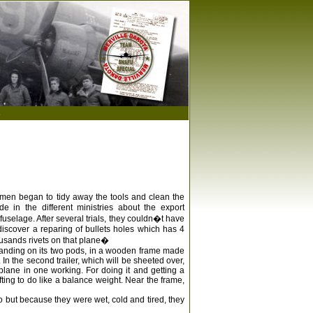
s
he men began to tidy away the tools and clean the
e in the different ministries about the export
fuselage. After several trials, they couldn�t have
 discover a reparing of bullets holes which has 4
housands rivets on that plane�
e standing on its two pods, in a wooden frame made
 In the second trailer, which will be sheeted over,
 plane in one working. For doing it and getting a
fting to do like a balance weight. Near the frame,
o but because they were wet, cold and tired, they