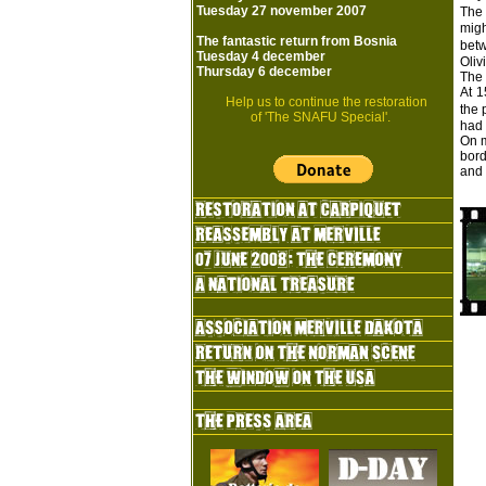
Tuesday 27 november 2007
The 
migh
The fantastic return from Bosnia
bet
Tuesday 4 december
Oliv
Thursday 6 december
The 
At 1
Help us to continue the restoration
the 
of 'The SNAFU Special'.
had 
On m
bord
and 