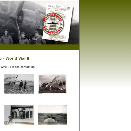
s
 - World War II
g WWII? Please contact us!