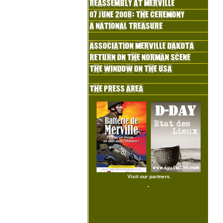
Visit our partners.