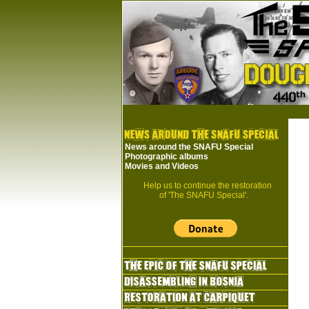
News around the SNAFU Special
Photographic albums
Movies and Videos
Help us to continue the restoration
of 'The SNAFU Special'.