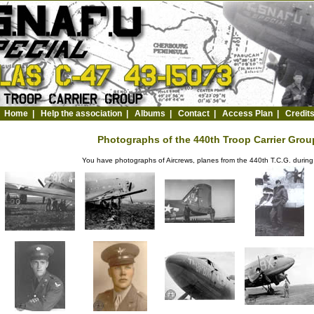
Home
|
Help the association
|
Albums
|
Contact
|
Access Plan
|
Credit
Photographs of the 440th Troop Carrier Group
You have photographs of Aircrews, planes from the 440th T.C.G. durin