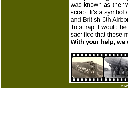
was known as the "w
scrap. It's a symbol
and British 6th Airbo
To scrap it would be
sacrifice that these
With your help, we 
© Me