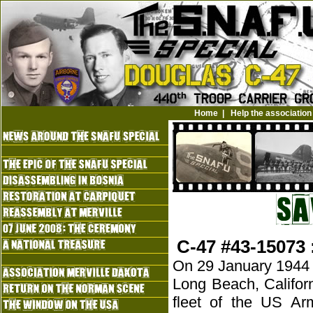
Home
|
Help the association
C-47 #43-15073 
On 29 January 1944 a 
Long Beach, Califor
fleet of the US Ar