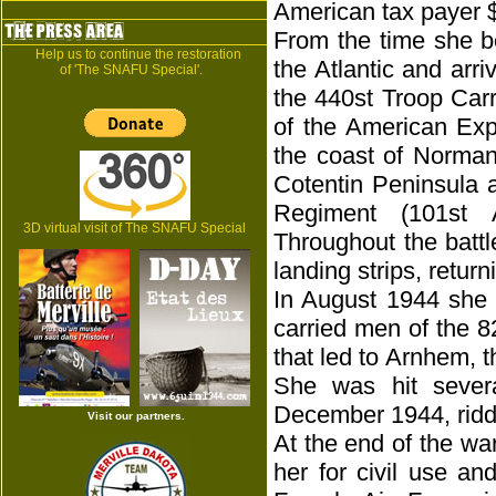
American tax payer 
From the time she b
Help us to continue the restoration
the Atlantic and arr
of 'The SNAFU Special'.
the 440st Troop Carr
of the American Expe
the coast of Norman
Cotentin Peninsula 
Regiment (101st A
3D virtual visit of The SNAFU Special
Throughout the batt
landing strips, retur
In August 1944 she 
carried men of the 8
that led to Arnhem, t
She was hit sever
December 1944, riddl
Visit our partners.
At the end of the wa
her for civil use a