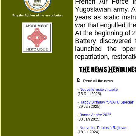
French Air Force 
Yugoslavian army. A
years as static ins
Buy the Sticker of the association
war that engulfed the
At the beginning of 
Battery discovered 
launched the oper
repatriation, restora
Read all the news
-
Nouvelle visite virtuelle
(15 Dec 2025)
-
Happy Birthday "SNAFU Special"
(29 Jan 2025)
-
Bonne Année 2025
(03 Jan 2025)
-
Nouvelles Photos à Rajlovac
(18 Jul 2024)