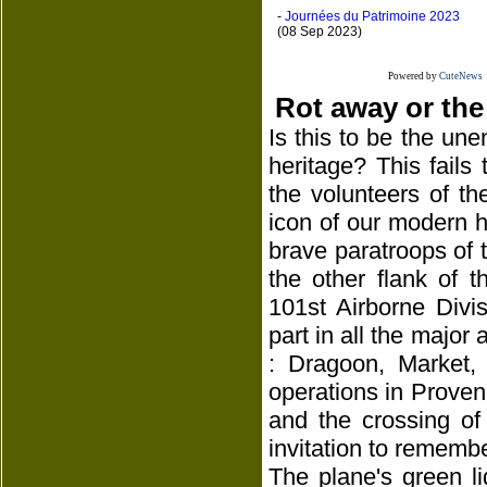
-
Journées du Patrimoine 2023
(08 Sep 2023)
Powered by
CuteNews
Rot away or the
Is this to be the une
heritage? This fails
the volunteers of th
icon of our modern hi
brave paratroops of th
the other flank of 
101st Airborne Divi
part in all the major 
: Dragoon, Market,
operations in Proven
and the crossing of
invitation to remembe
The plane's green l