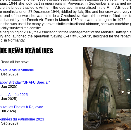
ugust 1944 she took part in operations in Provence, in September she carried m
ure the bridge that led to Arnhem, the operation immortalised in the Film ’A Bridge 
 months later on 27 December 1944, riddled by flak, She and her crew were very n
he end of the war she was sold to a Czechoslovakian airline who refitted her for
rchased by the French Air Force in March 1960 she was sold again in 1972 to 
e she was used for many years as static instructional airframe, she was machine-
uckily survived the conflict.
he beginning of 2007, the Association for the Management of the Merville Battery di
ory and launched the operation ’Saving C-47 #43-15073’, designed for the repatriat
ic, in Normandy.
Read all the news
ouvelle visite virtuelle
5 Dec 2025)
appy Birthday "SNAFU Special"
9 Jan 2025)
onne Année 2025
3 Jan 2025)
ouvelles Photos à Rajlovac
 Jul 2024)
ournées du Patrimoine 2023
8 Sep 2023)