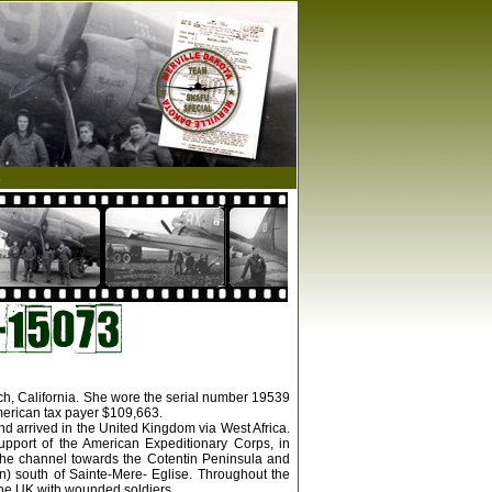
s
ach, California. She wore the serial number 19539
merican tax payer $109,663.
nd arrived in the United Kingdom via West Africa.
upport of the American Expeditionary Corps, in
the channel towards the Cotentin Peninsula and
n) south of Sainte-Mere- Eglise. Throughout the
 the UK with wounded soldiers.