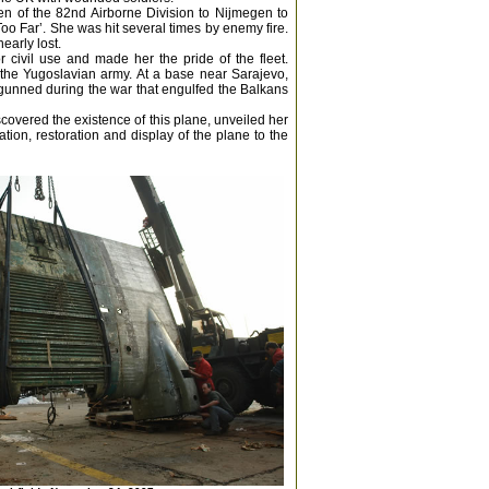
en of the 82nd Airborne Division to Nijmegen to
Too Far’. She was hit several times by enemy fire.
early lost.
 civil use and made her the pride of the fleet.
the Yugoslavian army. At a base near Sarajevo,
gunned during the war that engulfed the Balkans
scovered the existence of this plane, unveiled her
ion, restoration and display of the plane to the