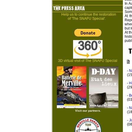
In A
capt
Some
Help us to continue the restoration
At t
of 'The SNAFU Special'.
Repu
wher
but l
At t
hist
publ
3D virtual visit of The SNAFU Special
-
N
(1
-
H
(2
-
B
(0
-
N
Visit our partners.
(18
-
J
(0