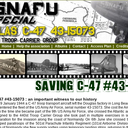
Home
|
Help the association
|
Albums
|
Contact
|
Access Plan
|
Credit
47 #43-15073 : an important witness to our history
9 January 1944 a C-47 troop transport aircraft left the Douglas factory in Long Be
entered the fleet of the US Army Air Force, serial number 43-15073. She cost the A
 the time she became part of the 9th US Army Air Force, she crossed the Atlantic a
gned to the 440st Troop Carrier Group she took part in multiple exercises in s
aration for the invasion along the coast of Normandy. On 6th June she crossed 
ped paratroops of the 501st Parachute Infantry Regiment (101st Airborne Divisio
le of Normandy she flew supply sorties using temporary landing strips, returning to