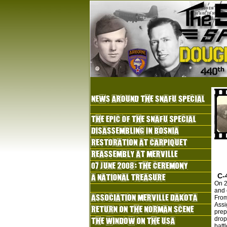
C-
On 2
and 
From
Assi
prep
drop
batt