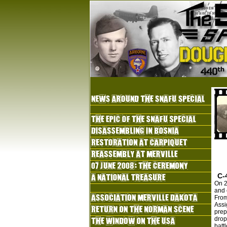
C-
On 2
and 
From
Assi
prep
drop
batt