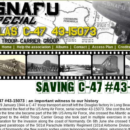
Home
|
Help the association
|
Albums
|
Contact
|
Access Plan
|
Credit
47 #43-15073 : an important witness to our history
9 January 1944 a C-47 troop transport aircraft left the Douglas factory in Long Be
entered the fleet of the US Army Air Force, serial number 43-15073. She cost the A
 the time she became part of the 9th US Army Air Force, she crossed the Atlantic a
gned to the 440st Troop Carrier Group she took part in multiple exercises in s
aration for the invasion along the coast of Normandy. On 6th June she crossed 
ped paratroops of the 501st Parachute Infantry Regiment (101st Airborne Divisio
le of Normandy she flew supply sorties using temporary landing strips, returning to