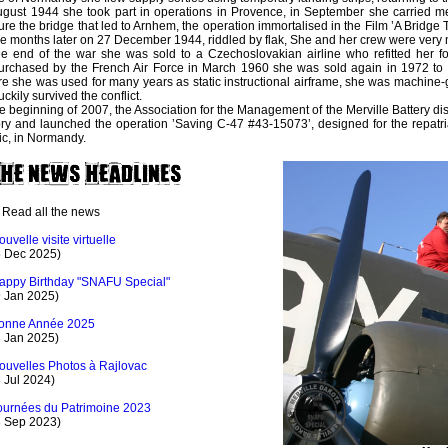
ugust 1944 she took part in operations in Provence, in September she carried m
ure the bridge that led to Arnhem, the operation immortalised in the Film ’A Bridge 
 months later on 27 December 1944, riddled by flak, She and her crew were very n
he end of the war she was sold to a Czechoslovakian airline who refitted her for
rchased by the French Air Force in March 1960 she was sold again in 1972 to 
e she was used for many years as static instructional airframe, she was machine-
uckily survived the conflict.
he beginning of 2007, the Association for the Management of the Merville Battery di
ory and launched the operation ’Saving C-47 #43-15073’, designed for the repatriat
ic, in Normandy.
Read all the news
ouvelle visite virtuelle
5 Dec 2025)
appy Birthday "SNAFU Special"
9 Jan 2025)
onne Année 2025
3 Jan 2025)
ouvelles Photos à Rajlovac
 Jul 2024)
ournées du Patrimoine 2023
8 Sep 2023)