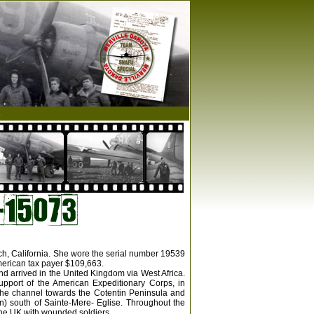
s
ach, California. She wore the serial number 19539
merican tax payer $109,663.
nd arrived in the United Kingdom via West Africa.
upport of the American Expeditionary Corps, in
the channel towards the Cotentin Peninsula and
n) south of Sainte-Mere- Eglise. Throughout the
 the UK with wounded soldiers.