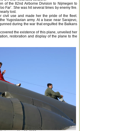
en of the 82nd Airborne Division to Nijmegen to
Too Far’. She was hit several times by enemy fire.
early lost.
 civil use and made her the pride of the fleet.
the Yugoslavian army. At a base near Sarajevo,
gunned during the war that engulfed the Balkans
scovered the existence of this plane, unveiled her
ion, restoration and display of the plane to the