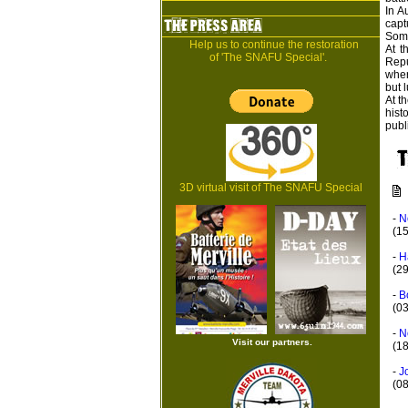
In A
capt
Some
Help us to continue the restoration
At t
of 'The SNAFU Special'.
Repu
wher
but l
At t
hist
publ
3D virtual visit of The SNAFU Special
-
N
(1
-
H
(2
-
B
(0
-
N
Visit our partners.
(18
-
J
(0