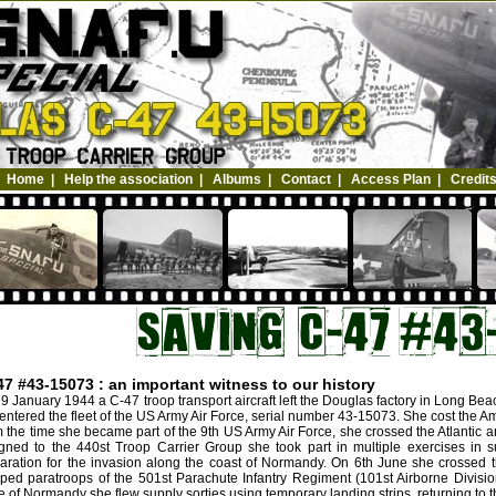
Home
|
Help the association
|
Albums
|
Contact
|
Access Plan
|
Credit
47 #43-15073 : an important witness to our history
9 January 1944 a C-47 troop transport aircraft left the Douglas factory in Long Be
entered the fleet of the US Army Air Force, serial number 43-15073. She cost the A
 the time she became part of the 9th US Army Air Force, she crossed the Atlantic a
gned to the 440st Troop Carrier Group she took part in multiple exercises in s
aration for the invasion along the coast of Normandy. On 6th June she crossed 
ped paratroops of the 501st Parachute Infantry Regiment (101st Airborne Divisio
le of Normandy she flew supply sorties using temporary landing strips, returning to