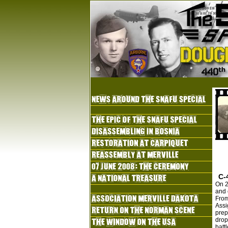
C-
On 2
and 
From
Assi
prep
drop
batt