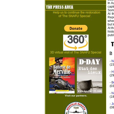
In A
capt
Some
Help us to continue the restoration
At t
of 'The SNAFU Special'.
Repu
wher
but l
At t
hist
publ
3D virtual visit of The SNAFU Special
-
N
(1
-
H
(2
-
B
(0
-
N
Visit our partners.
(18
-
J
(0