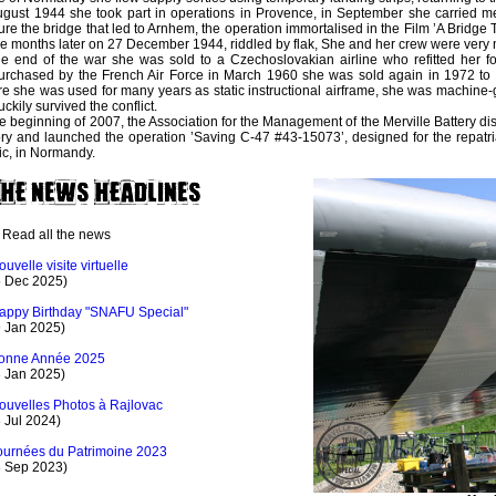
ugust 1944 she took part in operations in Provence, in September she carried m
ure the bridge that led to Arnhem, the operation immortalised in the Film ’A Bridge 
 months later on 27 December 1944, riddled by flak, She and her crew were very n
he end of the war she was sold to a Czechoslovakian airline who refitted her for
rchased by the French Air Force in March 1960 she was sold again in 1972 to 
e she was used for many years as static instructional airframe, she was machine-
uckily survived the conflict.
he beginning of 2007, the Association for the Management of the Merville Battery di
ory and launched the operation ’Saving C-47 #43-15073’, designed for the repatriat
ic, in Normandy.
Read all the news
ouvelle visite virtuelle
5 Dec 2025)
appy Birthday "SNAFU Special"
9 Jan 2025)
onne Année 2025
3 Jan 2025)
ouvelles Photos à Rajlovac
 Jul 2024)
ournées du Patrimoine 2023
8 Sep 2023)