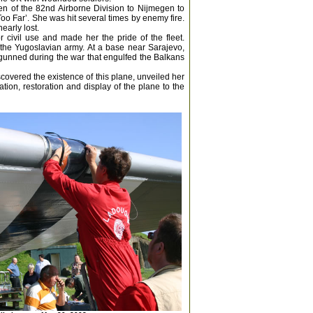
en of the 82nd Airborne Division to Nijmegen to
Too Far’. She was hit several times by enemy fire.
early lost.
 civil use and made her the pride of the fleet.
the Yugoslavian army. At a base near Sarajevo,
gunned during the war that engulfed the Balkans
scovered the existence of this plane, unveiled her
ion, restoration and display of the plane to the