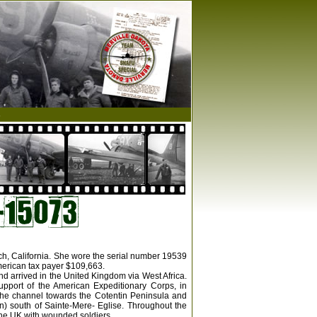
s
ach, California. She wore the serial number 19539
merican tax payer $109,663.
nd arrived in the United Kingdom via West Africa.
upport of the American Expeditionary Corps, in
the channel towards the Cotentin Peninsula and
n) south of Sainte-Mere- Eglise. Throughout the
 the UK with wounded soldiers.