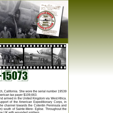
s
ach, California. She wore the serial number 19539
merican tax payer $109,663.
nd arrived in the United Kingdom via West Africa.
upport of the American Expeditionary Corps, in
the channel towards the Cotentin Peninsula and
n) south of Sainte-Mere- Eglise. Throughout the
 the UK with wounded soldiers.