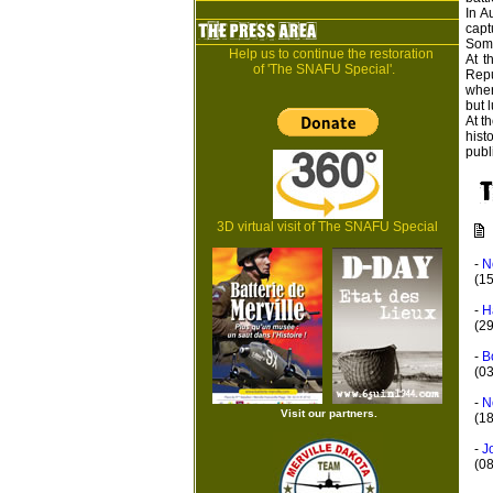
In A
capt
Some
Help us to continue the restoration
At t
of 'The SNAFU Special'.
Repu
wher
but l
At t
hist
publ
3D virtual visit of The SNAFU Special
-
N
(1
-
H
(2
-
B
(0
-
N
Visit our partners.
(18
-
J
(0