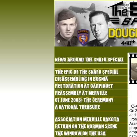
C-
On 2
and 
From
Assi
prep
drop
batt