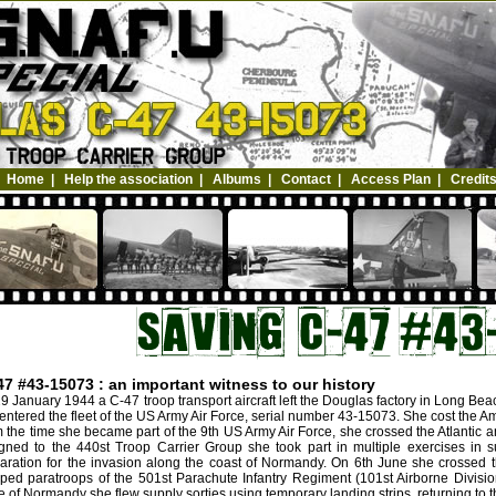
Home
|
Help the association
|
Albums
|
Contact
|
Access Plan
|
Credit
47 #43-15073 : an important witness to our history
9 January 1944 a C-47 troop transport aircraft left the Douglas factory in Long Be
entered the fleet of the US Army Air Force, serial number 43-15073. She cost the A
 the time she became part of the 9th US Army Air Force, she crossed the Atlantic a
gned to the 440st Troop Carrier Group she took part in multiple exercises in s
aration for the invasion along the coast of Normandy. On 6th June she crossed 
ped paratroops of the 501st Parachute Infantry Regiment (101st Airborne Divisio
le of Normandy she flew supply sorties using temporary landing strips, returning to