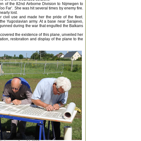
en of the 82nd Airborne Division to Nijmegen to
Too Far’. She was hit several times by enemy fire.
early lost.
 civil use and made her the pride of the fleet.
the Yugoslavian army. At a base near Sarajevo,
gunned during the war that engulfed the Balkans
scovered the existence of this plane, unveiled her
ion, restoration and display of the plane to the