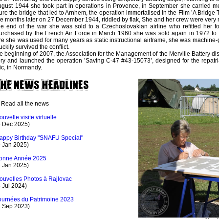
ugust 1944 she took part in operations in Provence, in September she carried m
ure the bridge that led to Arnhem, the operation immortalised in the Film ’A Bridge 
 months later on 27 December 1944, riddled by flak, She and her crew were very n
he end of the war she was sold to a Czechoslovakian airline who refitted her for
rchased by the French Air Force in March 1960 she was sold again in 1972 to 
e she was used for many years as static instructional airframe, she was machine-
uckily survived the conflict.
he beginning of 2007, the Association for the Management of the Merville Battery di
ory and launched the operation ’Saving C-47 #43-15073’, designed for the repatriat
ic, in Normandy.
Read all the news
ouvelle visite virtuelle
5 Dec 2025)
appy Birthday "SNAFU Special"
9 Jan 2025)
onne Année 2025
3 Jan 2025)
ouvelles Photos à Rajlovac
 Jul 2024)
ournées du Patrimoine 2023
8 Sep 2023)