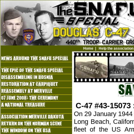
Home
|
Help the association
C-47 #43-15073 
On 29 January 1944 a 
Long Beach, Califor
fleet of the US Ar