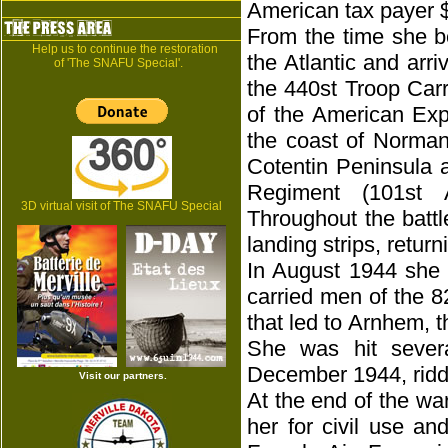
American tax payer 
From the time she b
Help us to continue the restoration
the Atlantic and arr
of 'The SNAFU Special'.
the 440st Troop Carr
of the American Expe
the coast of Norman
Cotentin Peninsula 
Regiment (101st A
3D virtual visit of The SNAFU Special
Throughout the batt
landing strips, retur
In August 1944 she 
carried men of the 8
that led to Arnhem, t
She was hit sever
December 1944, riddl
Visit our partners.
At the end of the wa
her for civil use a