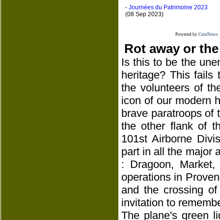
-
Journées du Patrimoine 2023
(08 Sep 2023)
Powered by
CuteNews
Rot away or the
Is this to be the une
heritage? This fails
the volunteers of th
icon of our modern hi
brave paratroops of th
the other flank of 
101st Airborne Divi
part in all the major 
: Dragoon, Market,
operations in Proven
and the crossing of
invitation to remembe
The plane's green l