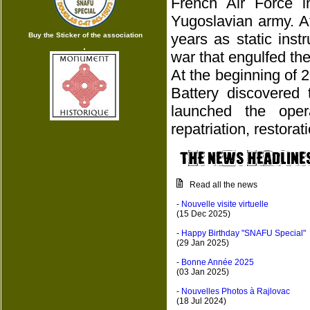
French Air Force 
Yugoslavian army. A
years as static ins
Buy the Sticker of the association
war that engulfed the
At the beginning of 
Battery discovered 
launched the oper
repatriation, restora
Read all the news
-
Nouvelle visite virtuelle
(15 Dec 2025)
-
Happy Birthday "SNAFU Special"
(29 Jan 2025)
-
Bonne Année 2025
(03 Jan 2025)
-
Nouvelles Photos à Rajlovac
(18 Jul 2024)