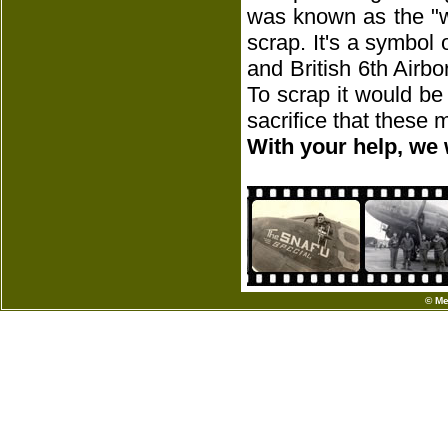
was known as the "w
scrap. It's a symbol
and British 6th Airbo
To scrap it would be
sacrifice that these
With your help, we 
© Me