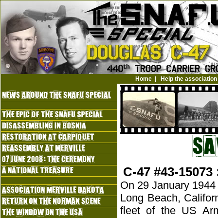
Home
|
Help the association
C-47 #43-15073 
On 29 January 1944 a 
Long Beach, Califor
fleet of the US Ar