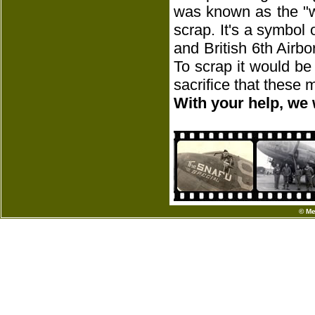
was known as the "w
scrap. It's a symbol
and British 6th Airbo
To scrap it would be
sacrifice that these
With your help, we 
© Me