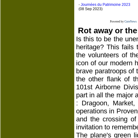
-
Journées du Patrimoine 2023
(08 Sep 2023)
Powered by
CuteNews
Rot away or the
Is this to be the une
heritage? This fails
the volunteers of th
icon of our modern hi
brave paratroops of th
the other flank of 
101st Airborne Divi
part in all the major 
: Dragoon, Market,
operations in Proven
and the crossing of
invitation to remembe
The plane's green l