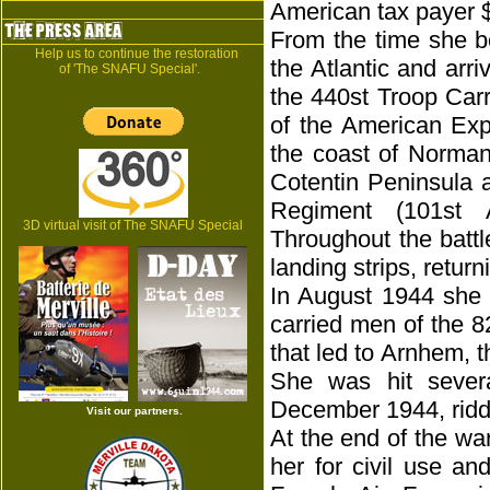
American tax payer 
From the time she b
Help us to continue the restoration
the Atlantic and arr
of 'The SNAFU Special'.
the 440st Troop Carr
of the American Expe
the coast of Norman
Cotentin Peninsula 
Regiment (101st A
3D virtual visit of The SNAFU Special
Throughout the batt
landing strips, retur
In August 1944 she 
carried men of the 8
that led to Arnhem, t
She was hit sever
December 1944, riddl
Visit our partners.
At the end of the wa
her for civil use a