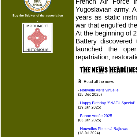
French Air Force 
Yugoslavian army. A
years as static ins
Buy the Sticker of the association
war that engulfed the
At the beginning of 
Battery discovered 
launched the oper
repatriation, restora
Read all the news
-
Nouvelle visite virtuelle
(15 Dec 2025)
-
Happy Birthday "SNAFU Special"
(29 Jan 2025)
-
Bonne Année 2025
(03 Jan 2025)
-
Nouvelles Photos à Rajlovac
(18 Jul 2024)