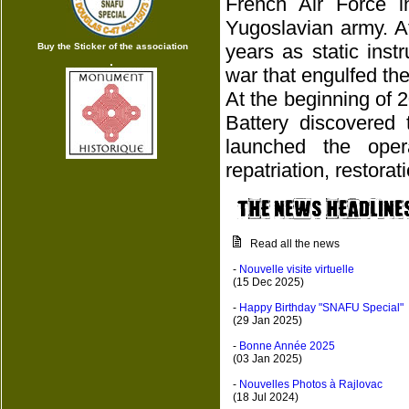
French Air Force 
Yugoslavian army. A
years as static ins
Buy the Sticker of the association
war that engulfed the
At the beginning of 
Battery discovered 
launched the oper
repatriation, restora
Read all the news
-
Nouvelle visite virtuelle
(15 Dec 2025)
-
Happy Birthday "SNAFU Special"
(29 Jan 2025)
-
Bonne Année 2025
(03 Jan 2025)
-
Nouvelles Photos à Rajlovac
(18 Jul 2024)