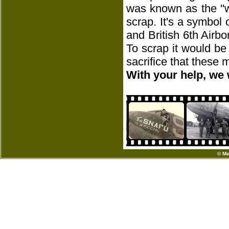
was known as the "w
scrap. It's a symbol
and British 6th Airbo
To scrap it would be
sacrifice that these
With your help, we 
© Me