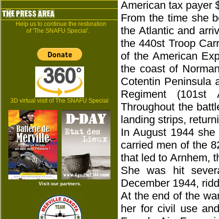
American tax payer 
From the time she b
Help us to continue the restoration
the Atlantic and arr
of 'The SNAFU Special'.
the 440st Troop Carr
of the American Expe
the coast of Norman
Cotentin Peninsula 
Regiment (101st A
3D virtual visit of The SNAFU Special
Throughout the batt
landing strips, retur
In August 1944 she 
carried men of the 8
that led to Arnhem, t
She was hit sever
December 1944, riddl
Visit our partners.
At the end of the wa
her for civil use a