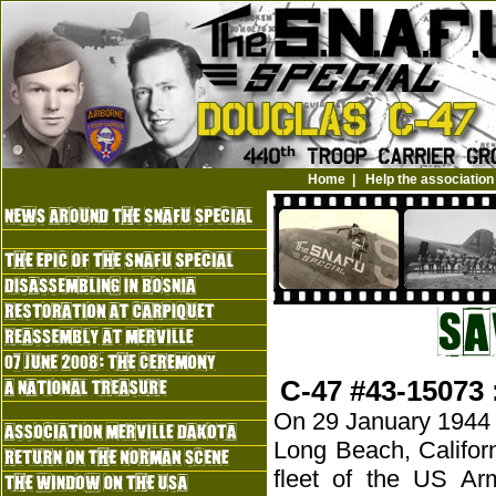
Home
|
Help the association
C-47 #43-15073 
On 29 January 1944 a 
Long Beach, Califor
fleet of the US Ar