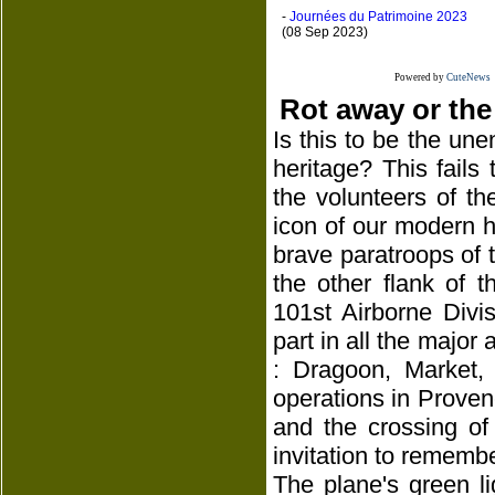
-
Journées du Patrimoine 2023
(08 Sep 2023)
Powered by
CuteNews
Rot away or the
Is this to be the une
heritage? This fails
the volunteers of th
icon of our modern hi
brave paratroops of th
the other flank of 
101st Airborne Divi
part in all the major 
: Dragoon, Market,
operations in Proven
and the crossing of
invitation to remembe
The plane's green l