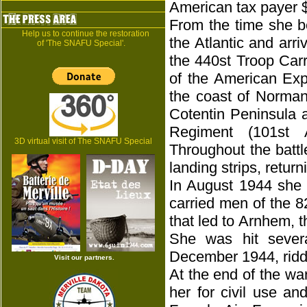
American tax payer 
From the time she b
Help us to continue the restoration
the Atlantic and arr
of 'The SNAFU Special'.
the 440st Troop Carr
of the American Expe
the coast of Norman
Cotentin Peninsula 
Regiment (101st A
3D virtual visit of The SNAFU Special
Throughout the batt
landing strips, retur
In August 1944 she 
carried men of the 8
that led to Arnhem, t
She was hit sever
December 1944, riddl
Visit our partners.
At the end of the wa
her for civil use a