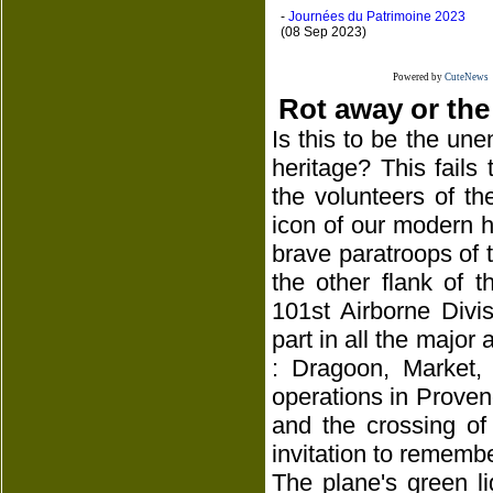
-
Journées du Patrimoine 2023
(08 Sep 2023)
Powered by
CuteNews
Rot away or the
Is this to be the une
heritage? This fails
the volunteers of th
icon of our modern hi
brave paratroops of th
the other flank of 
101st Airborne Divi
part in all the major 
: Dragoon, Market,
operations in Proven
and the crossing of
invitation to remembe
The plane's green l