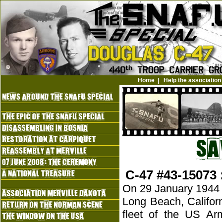
Home
|
Help the association
C-47 #43-15073 
On 29 January 1944 a 
Long Beach, Califor
fleet of the US Ar