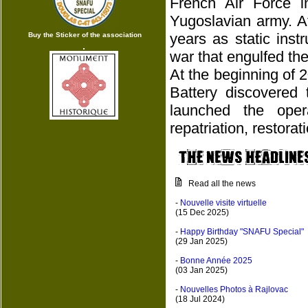
French Air Force 
Yugoslavian army. A
years as static ins
Buy the Sticker of the association
war that engulfed the
At the beginning of 
Battery discovered 
launched the oper
repatriation, restora
Read all the news
-
Nouvelle visite virtuelle
(15 Dec 2025)
-
Happy Birthday "SNAFU Special"
(29 Jan 2025)
-
Bonne Année 2025
(03 Jan 2025)
-
Nouvelles Photos à Rajlovac
(18 Jul 2024)