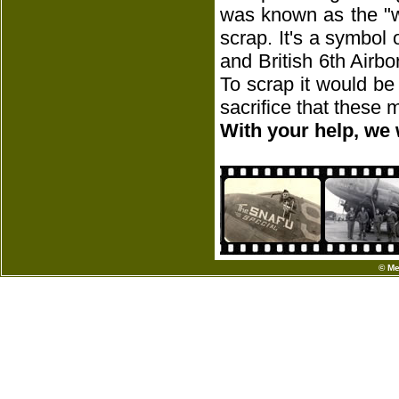
was known as the "w
scrap. It's a symbol
and British 6th Airbo
To scrap it would be
sacrifice that these
With your help, we 
© Me